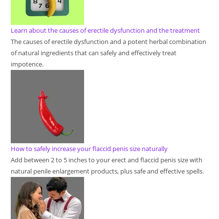
Learn about the causes of erectile dysfunction and the treatment
The causes of erectile dysfunction and a potent herbal combination
of natural ingredients that can safely and effectively treat
impotence.
How to safely increase your flaccid penis size naturally
Add between 2 to 5 inches to your erect and flaccid penis size with
natural penile enlargement products, plus safe and effective spells.