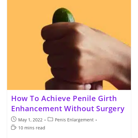
How To Achieve Penile Girth
Enhancement Without Surgery
Post
Post
May 1, 2022
Penis Enlargement
published:
category:
Reading
10 mins read
time: