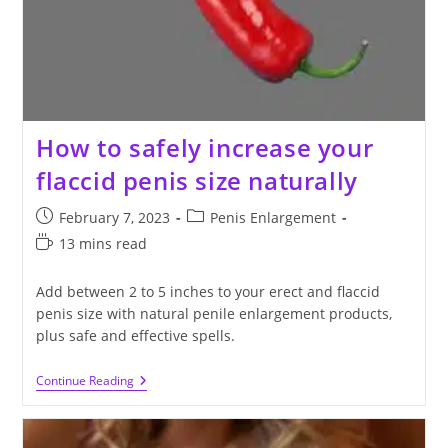
How to safely increase your
flaccid penis size naturally
Post
Post
February 7, 2023
Penis Enlargement
published:
category:
Reading
13 mins read
time:
Add between 2 to 5 inches to your erect and flaccid
penis size with natural penile enlargement products,
plus safe and effective spells.
How
Continue Reading
To
Safely
Increase
Your