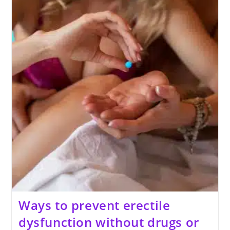
Flaccid
Penis
Size
Naturally
Ways to prevent erectile
dysfunction without drugs or