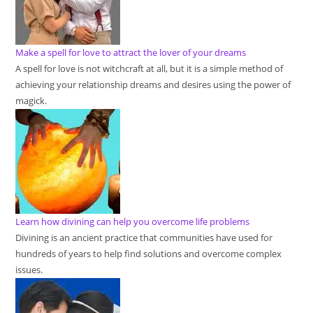
Make a spell for love to attract the lover of your dreams
A spell for love is not witchcraft at all, but it is a simple method of
achieving your relationship dreams and desires using the power of
magick.
Learn how divining can help you overcome life problems
Divining is an ancient practice that communities have used for
hundreds of years to help find solutions and overcome complex
issues.