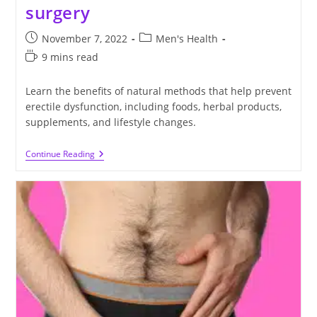
surgery
Post
Post
November 7, 2022
Men's Health
published:
category:
Reading
9 mins read
time:
Learn the benefits of natural methods that help prevent
erectile dysfunction, including foods, herbal products,
supplements, and lifestyle changes.
Ways
Continue Reading
To
Prevent
Erectile
Dysfunction
Without
Drugs
Or
Surgery