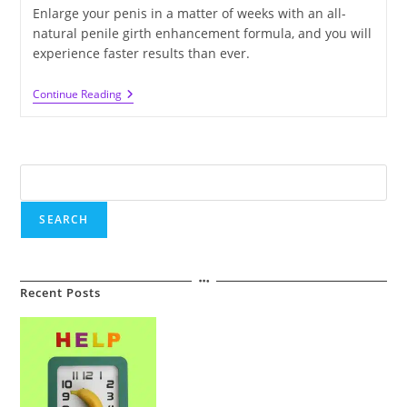
Enlarge your penis in a matter of weeks with an all-
natural penile girth enhancement formula, and you will
experience faster results than ever.
How
Continue Reading
To
Achieve
Penile
Girth
Enhancement
Search
Without
Surgery
SEARCH
Recent Posts