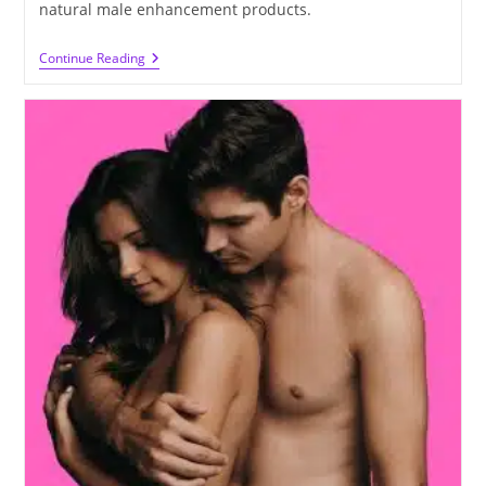
natural male enhancement products.
How
Continue Reading
To
Make
Your
Penis
Thicker
And
Longer
Naturally
At
Home