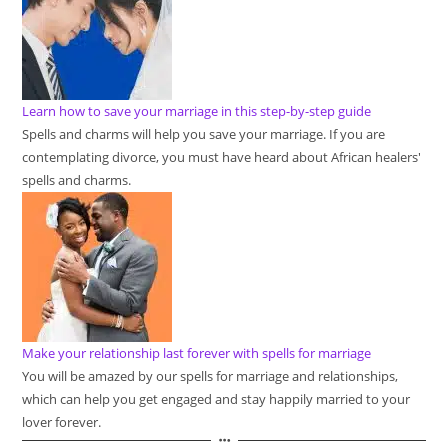
Learn how to save your marriage in this step-by-step guide
Spells and charms will help you save your marriage. If you are
contemplating divorce, you must have heard about African healers'
spells and charms.
Make your relationship last forever with spells for marriage
You will be amazed by our spells for marriage and relationships,
which can help you get engaged and stay happily married to your
lover forever.