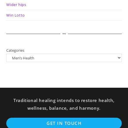
Wider hips
Win Lotto
Categories
Traditional healing intends to restore health,
wellness, balance, and harmony.
GET IN TOUCH