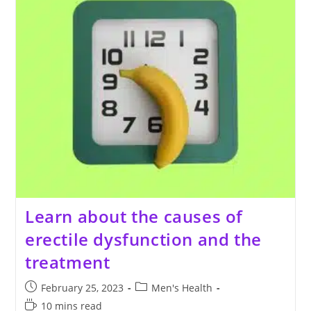
Learn about the causes of
erectile dysfunction and the
treatment
Post
Post
February 25, 2023
Men's Health
published:
category:
Reading
10 mins read