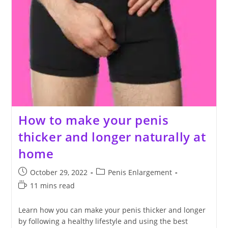
How to make your penis
thicker and longer naturally at
home
Post
Post
October 29, 2022
Penis Enlargement
published:
category:
Reading
11 mins read
time:
Learn how you can make your penis thicker and longer
by following a healthy lifestyle and using the best