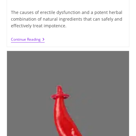
time:
The causes of erectile dysfunction and a potent herbal
combination of natural ingredients that can safely and
effectively treat impotence.
Learn
Continue Reading
About
The
Causes
Of
Erectile
Dysfunction
And
The
Treatment