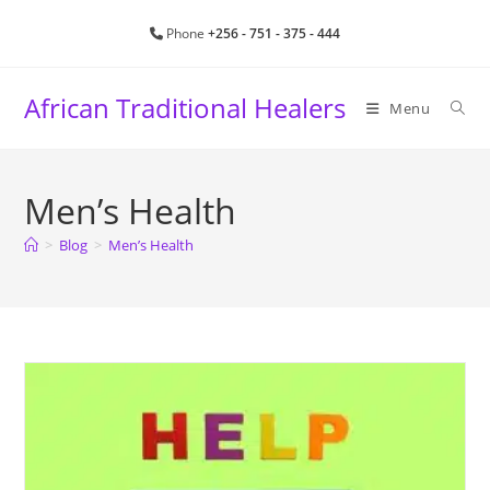
Skip
Phone
+256 - 751 - 375 - 444
to
content
African Traditional Healers
Menu
Men’s Health
>
Blog
>
Men’s Health