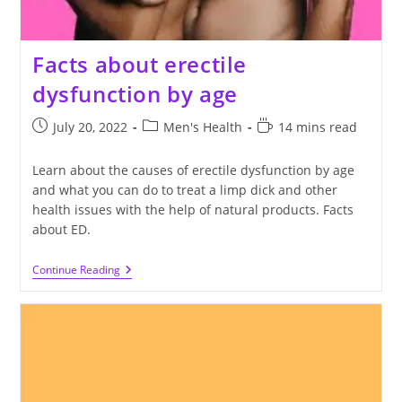
Facts about erectile
dysfunction by age
Post
Post
Reading
July 20, 2022
Men's Health
14 mins read
published:
category:
time:
Learn about the causes of erectile dysfunction by age
and what you can do to treat a limp dick and other
health issues with the help of natural products. Facts
about ED.
Facts
Continue Reading
About
Erectile
Dysfunction
By
Age