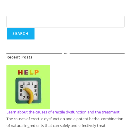
About
Breast
Enlargement
Techniques
Search
SEARCH
Recent Posts
Learn about the causes of erectile dysfunction and the treatment
The causes of erectile dysfunction and a potent herbal combination
of natural ingredients that can safely and effectively treat