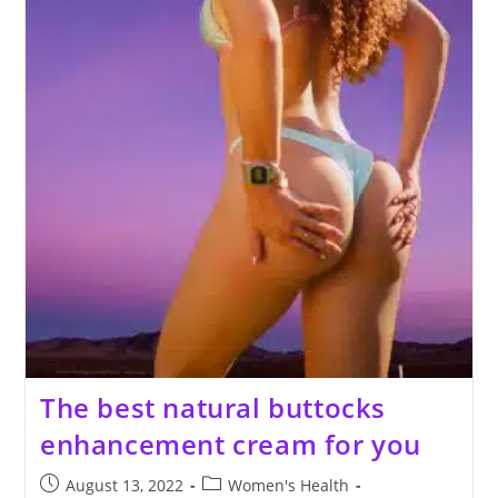
The best natural buttocks
enhancement cream for you
Post
Post
August 13, 2022
Women's Health