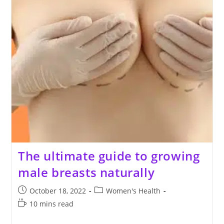
The ultimate guide to growing
male breasts naturally
Post
Post
October 18, 2022
Women's Health
published:
category:
Reading
10 mins read
time: