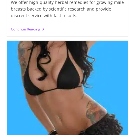
We offer high-quality herbal remedies for growing male
breasts backed by scientific research and provide
discreet service with fast results.
The
Continue Reading
Ultimate
Guide
To
Growing
Male
Breasts
Naturally