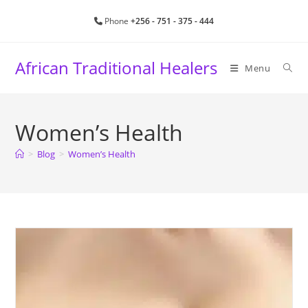
Skip
Phone
+256 - 751 - 375 - 444
to
content
African Traditional Healers
Menu
Women’s Health
>
Blog
>
Women’s Health