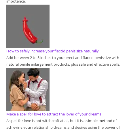
impotence.
How to safely increase your flaccid penis size naturally
Add between 2 to 5 inches to your erect and flaccid penis size with
natural penile enlargement products, plus safe and effective spells.
Make a spell for love to attract the lover of your dreams
A spell for love is not witchcraft at all, but it is a simple method of
achieving your relationship dreams and desires using the power of