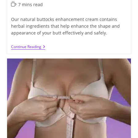
published:
category:
Reading
7 mins read
time:
Our natural buttocks enhancement cream contains
herbal ingredients that help enhance the shape and
appearance of your butt effectively and safely.
The
Continue Reading
Best
Natural
Buttocks
Enhancement
Cream
For
You