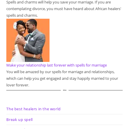
Spells and charms will help you save your marriage. If you are
contemplating divorce, you must have heard about African healers'
spells and charms.
Make your relationship last forever with spells for marriage
You will be amazed by our spells for marriage and relationships,
which can help you get engaged and stay happily married to your
lover forever.
The best healers in the world
Break up spell