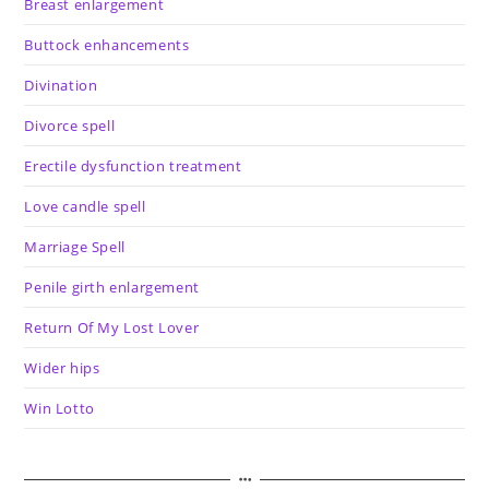
Breast enlargement
Buttock enhancements
Divination
Divorce spell
Erectile dysfunction treatment
Love candle spell
Marriage Spell
Penile girth enlargement
Return Of My Lost Lover
Wider hips
Win Lotto