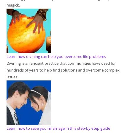
magick.
Learn how divining can help you overcome life problems
Divining is an ancient practice that communities have used for
hundreds of years to help find solutions and overcome complex
issues.
Learn how to save your marriage in this step-by-step guide