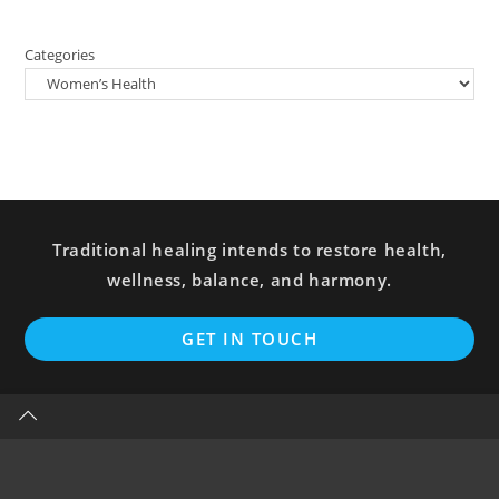
Categories
Traditional healing intends to restore health,
wellness, balance, and harmony.
GET IN TOUCH