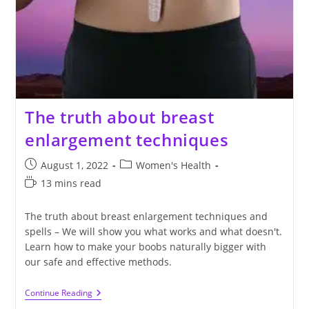
The truth about breast
enlargement techniques
Post
Post
August 1, 2022
Women's Health
published:
category:
Reading
13 mins read
time:
The truth about breast enlargement techniques and
spells – We will show you what works and what doesn't.
Learn how to make your boobs naturally bigger with
our safe and effective methods.
The
Continue Reading
Truth