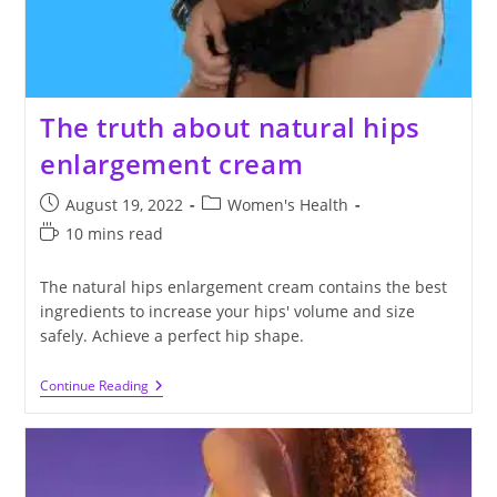
The truth about natural hips
enlargement cream
Post
Post
August 19, 2022
Women's Health
published:
category:
Reading
10 mins read
time:
The natural hips enlargement cream contains the best
ingredients to increase your hips' volume and size
safely. Achieve a perfect hip shape.
The
Continue Reading
Truth
About
Natural
Hips
Enlargement
Cream