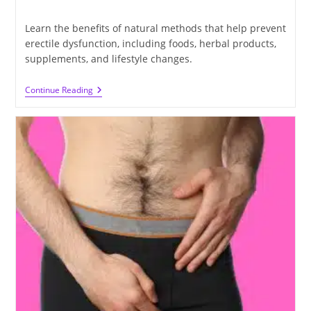
time:
Learn the benefits of natural methods that help prevent
erectile dysfunction, including foods, herbal products,
supplements, and lifestyle changes.
Ways
Continue Reading
To
Prevent
Erectile
Dysfunction
Without
Drugs
Or
Surgery