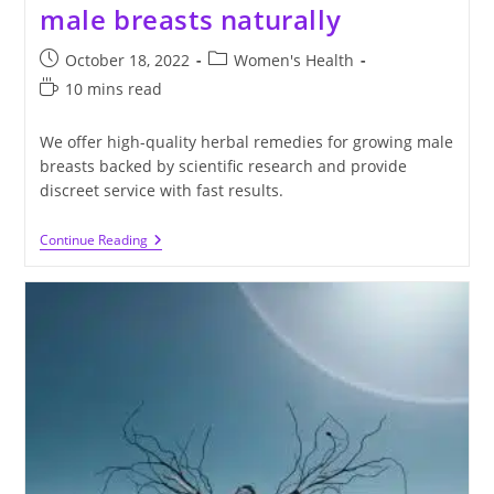
male breasts naturally
Post
Post
October 18, 2022
Women's Health
published:
category:
Reading
10 mins read
time:
We offer high-quality herbal remedies for growing male
breasts backed by scientific research and provide
discreet service with fast results.
The
Continue Reading
Ultimate
Guide
To
Growing
Male
Breasts
Naturally