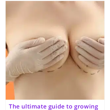
Your
Penis
Thicker
And
Longer
Naturally
At
Home
The ultimate guide to growing