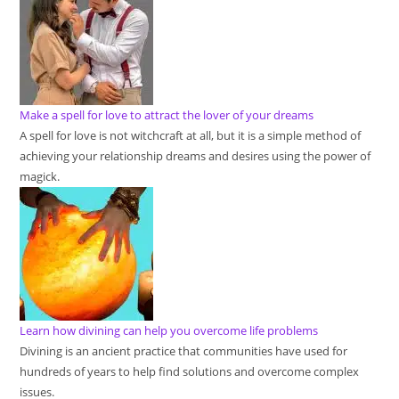
Make a spell for love to attract the lover of your dreams
A spell for love is not witchcraft at all, but it is a simple method of
achieving your relationship dreams and desires using the power of
magick.
Learn how divining can help you overcome life problems
Divining is an ancient practice that communities have used for
hundreds of years to help find solutions and overcome complex
issues.