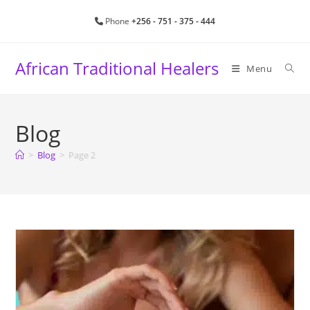
Skip
Phone
+256 - 751 - 375 - 444
to
content
African Traditional Healers
Menu
Blog
>
Blog
>
Page 2