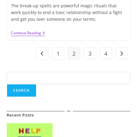
The break-up spells are powerful magic rituals that
work quickly to end a toxic relationship without a fight
and get you over someone on your terms.
How
Continue Reading
Long
Does
It
Take
1
2
3
4
Go to the previous page
Go to t
For
The
Break-
Up
Search
Spells
To
Work?
SEARCH
Recent Posts