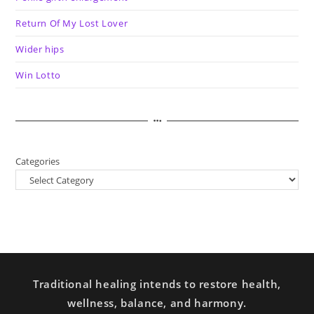
Return Of My Lost Lover
Wider hips
Win Lotto
Categories
Traditional healing intends to restore health,
wellness, balance, and harmony.