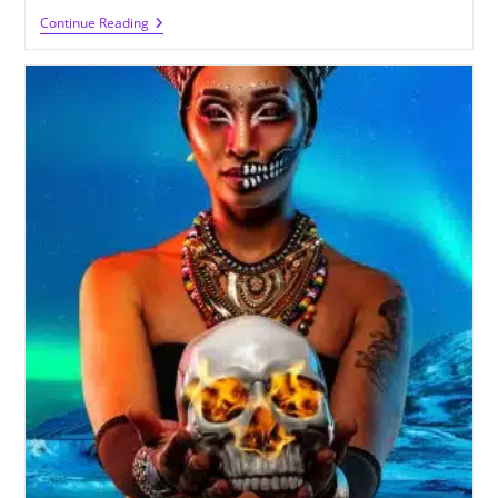
The
Continue Reading
Power
Of
Witches
Healing
And
Spell
Casting