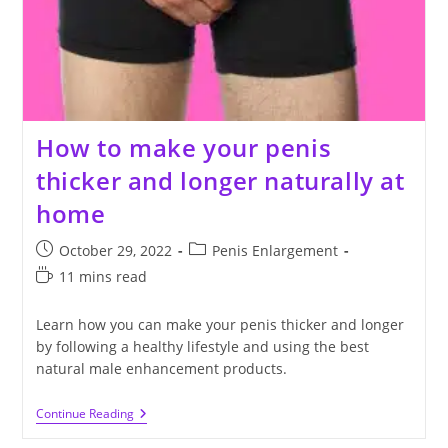
How to make your penis
thicker and longer naturally at
home
Post
Post
October 29, 2022
Penis Enlargement
published:
category:
Reading
11 mins read
time:
Learn how you can make your penis thicker and longer
by following a healthy lifestyle and using the best
natural male enhancement products.
How
Continue Reading
To
Make