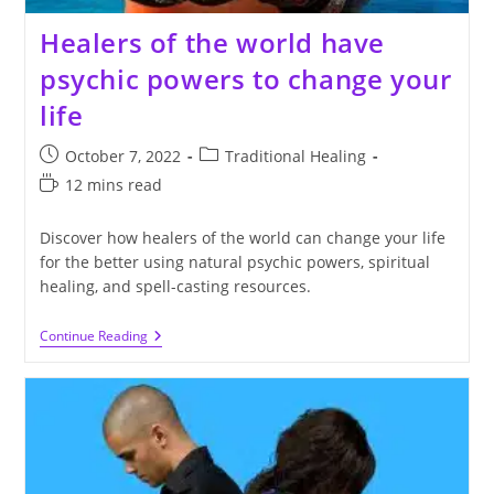
Healers of the world have
psychic powers to change your
life
Post
Post
October 7, 2022
Traditional Healing
published:
category:
Reading
12 mins read
time:
Discover how healers of the world can change your life
for the better using natural psychic powers, spiritual
healing, and spell-casting resources.
Healers
Continue Reading
Of
The
World
Have
Psychic
Powers
To
Change