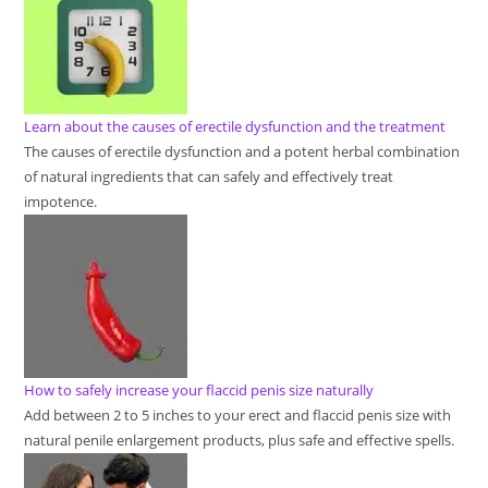
Learn about the causes of erectile dysfunction and the treatment
The causes of erectile dysfunction and a potent herbal combination
of natural ingredients that can safely and effectively treat
impotence.
How to safely increase your flaccid penis size naturally
Add between 2 to 5 inches to your erect and flaccid penis size with
natural penile enlargement products, plus safe and effective spells.