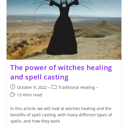
The power of witches healing
and spell casting
Post
Post
October 9, 2022
Traditional Healing
published:
category:
Reading
13 mins read
time:
In this article, we will look at witches healing and the
benefits of spell casting, with many different types of
spells, and how they work.