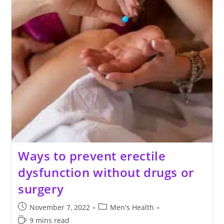
Ways to prevent erectile
dysfunction without drugs or
surgery
Post
Post
November 7, 2022
Men's Health
published:
category:
Reading
9 mins read