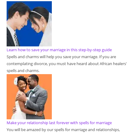
Learn how to save your marriage in this step-by-step guide
Spells and charms will help you save your marriage. If you are
contemplating divorce, you must have heard about African healers'
spells and charms.
Make your relationship last forever with spells for marriage
You will be amazed by our spells for marriage and relationships,