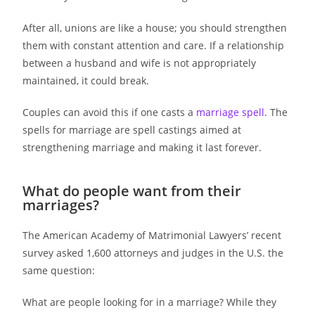
After all, unions are like a house; you should strengthen
them with constant attention and care. If a relationship
between a husband and wife is not appropriately
maintained, it could break.
Couples can avoid this if one casts a
marriage spell
. The
spells for marriage are spell castings aimed at
strengthening marriage and making it last forever.
What do people want from their
marriages?
The American Academy of Matrimonial Lawyers’ recent
survey asked 1,600 attorneys and judges in the U.S. the
same question:
What are people looking for in a marriage? While they