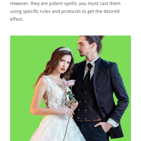
However, they are potent spells; you must cast them
using specific rules and protocols to get the desired
effect.