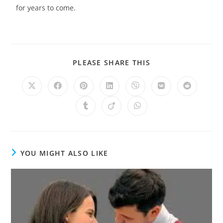
for years to come.
PLEASE SHARE THIS
YOU MIGHT ALSO LIKE