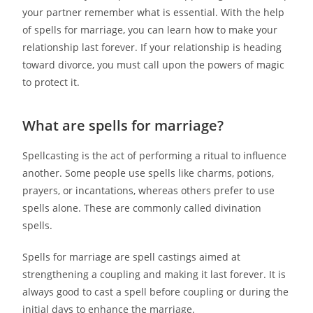
your partner remember what is essential. With the help
of spells for marriage, you can learn how to make your
relationship last forever. If your relationship is heading
toward divorce, you must call upon the powers of magic
to protect it.
What are spells for marriage?
Spellcasting is the act of performing a ritual to influence
another. Some people use spells like charms, potions,
prayers, or incantations, whereas others prefer to use
spells alone. These are commonly called divination
spells.
Spells for marriage are spell castings aimed at
strengthening a coupling and making it last forever. It is
always good to cast a spell before coupling or during the
initial days to enhance the marriage.