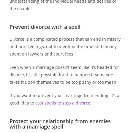
understanding of the individual needs and desires of
the couple.
Prevent divorce with a spell
Divorce is a complicated process that can end in misery
and hurt feelings, not to mention the time and money
spent on lawyers and court fees.
Even when a marriage doesn’t seem like it’s headed for
divorce, it’s still possible for it to happen if someone
takes it upon themselves to be too pushy or too mean.
If you want to prevent your marriage from ending, it’s a
good idea to cast
spells to stop a divorce
.
Protect your relationship from enemies
with a marriage spell