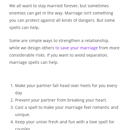
We all want to stay married forever, but sometimes
enemies can get in the way. Marriage isn’t something
you can protect against all kinds of dangers. But some
spells can help.
Some are simple ways to strengthen a relationship,
while we design others
to save your marriage
from more
considerable risks. If you want to avoid separation,
marriage spells can help.
Make your partner fall head over heels for you every
day
Prevent your partner from breaking your heart.
Cast a spell to make your marriage feel romantic and
unique.
Keep your union fresh and fun with a love spell for
couples.