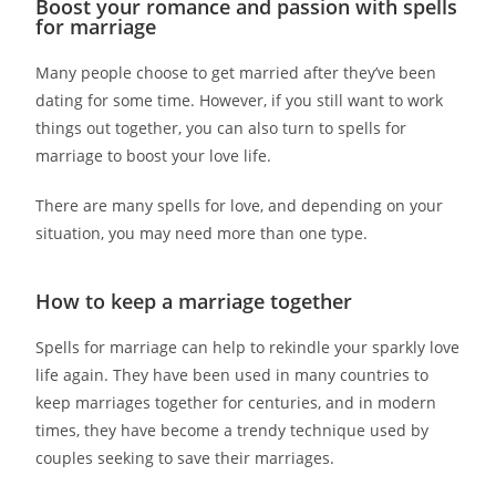
Boost your romance and passion with spells
for marriage
Many people choose to get married after they’ve been
dating for some time. However, if you still want to work
things out together, you can also turn to spells for
marriage to boost your love life.
There are many spells for love, and depending on your
situation, you may need more than one type.
How to keep a marriage together
Spells for marriage can help to rekindle your sparkly love
life again. They have been used in many countries to
keep marriages together for centuries, and in modern
times, they have become a trendy technique used by
couples seeking to save their marriages.