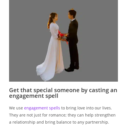
Get that special someone by casting an
engagement spell
We use
engagement spells
to bring love into our lives.
They are not just for romance; they can help strengthen
a relationship and bring balance to any partnership.