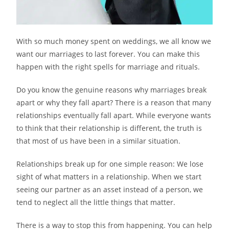
With so much money spent on weddings, we all know we
want our marriages to last forever. You can make this
happen with the right spells for marriage and rituals.
Do you know the genuine reasons why marriages break
apart or why they fall apart? There is a reason that many
relationships eventually fall apart. While everyone wants
to think that their relationship is different, the truth is
that most of us have been in a similar situation.
Relationships break up for one simple reason: We lose
sight of what matters in a relationship. When we start
seeing our partner as an asset instead of a person, we
tend to neglect all the little things that matter.
There is a way to stop this from happening. You can help