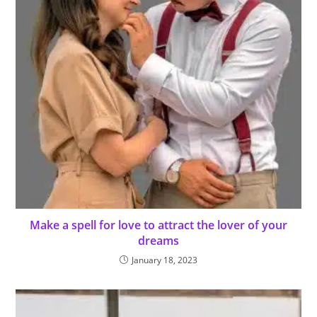
Make a spell for love to attract the lover of your
dreams
January 18, 2023