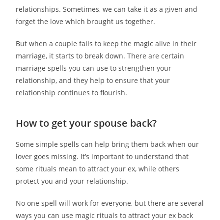
relationships. Sometimes, we can take it as a given and
forget the love which brought us together.
But when a couple fails to keep the magic alive in their
marriage, it starts to break down. There are certain
marriage spells you can use to strengthen your
relationship, and they help to ensure that your
relationship continues to flourish.
How to get your spouse back?
Some simple spells can help bring them back when our
lover goes missing. It’s important to understand that
some rituals mean to attract your ex, while others
protect you and your relationship.
No one spell will work for everyone, but there are several
ways you can use magic rituals to attract your ex back