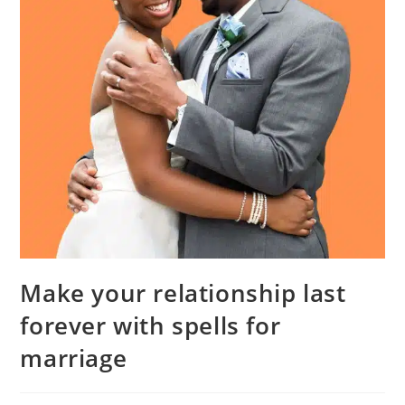
Make your relationship last
forever with spells for
marriage