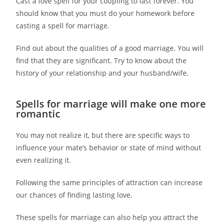
Cast a love spell for your coupling to last forever. You
should know that you must do your homework before
casting a spell for marriage.
Find out about the qualities of a good marriage. You will
find that they are significant. Try to know about the
history of your relationship and your husband/wife.
Spells for marriage will make one more
romantic
You may not realize it, but there are specific ways to
influence your mate’s behavior or state of mind without
even realizing it.
Following the same principles of attraction can increase
our chances of finding lasting love.
These spells for marriage can also help you attract the