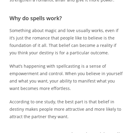
Why do spells work?
Something about magic and love usually works, even if
it’s just the romance that people like to believe is the
foundation of it all. That belief can become a reality if
you think your destiny is for a particular outcome.
What’s happening with spellcasting is a sense of
empowerment and control. When you believe in yourself
and what you want, your ability to manifest what you
want becomes more effortless.
According to one study, the best part is that belief in
destiny makes people more attractive and more likely to
attract the partner they want.