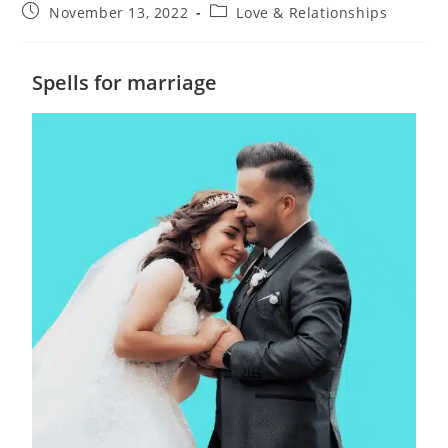
November 13, 2022
Love & Relationships
Spells for marriage