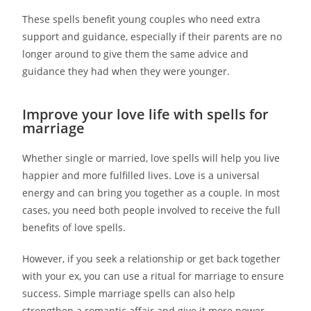
These spells benefit young couples who need extra
support and guidance, especially if their parents are no
longer around to give them the same advice and
guidance they had when they were younger.
Improve your love life with spells for
marriage
Whether single or married, love spells will help you live
happier and more fulfilled lives. Love is a universal
energy and can bring you together as a couple. In most
cases, you need both people involved to receive the full
benefits of love spells.
However, if you seek a relationship or get back together
with your ex, you can use a ritual for marriage to ensure
success. Simple marriage spells can also help
strengthen a romantic affair and give it more power.