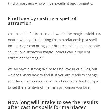
kind of partners who will be excellent and romantic.
Find love by casting a spell of
attraction
Cast a spell of attraction and watch the magic unfold. No
matter what you’re looking for in a relationship, a spell
for marriage can bring your dreams to life. Some people
call it “love attraction magic,” others call it “spell of
attraction” or “magic.”
We all have a strong desire to find love in our lives, but
we don’t know how to find it. If you are ready to change
your love life, take a moment and cast an attraction spell
to get the attention of the man or woman you love.
How long will it take to see the results
after casting spells for marriage?