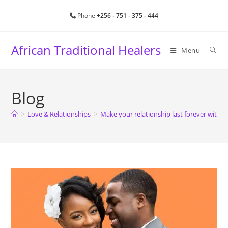
Phone
+256 - 751 - 375 - 444
African Traditional Healers
Menu
Blog
>
Love & Relationships
>
Make your relationship last forever with sp