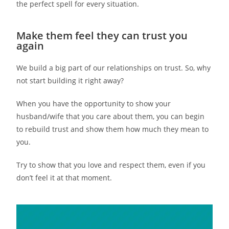
the perfect spell for every situation.
Make them feel they can trust you
again
We build a big part of our relationships on trust. So, why
not start building it right away?
When you have the opportunity to show your
husband/wife that you care about them, you can begin
to rebuild trust and show them how much they mean to
you.
Try to show that you love and respect them, even if you
don’t feel it at that moment.