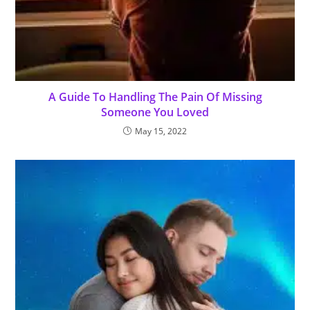
A Guide To Handling The Pain Of Missing
Someone You Loved
May 15, 2022