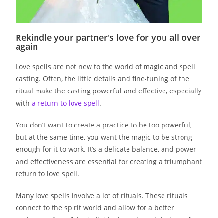
Rekindle your partner's love for you all over
again
Love spells are not new to the world of magic and spell
casting. Often, the little details and fine-tuning of the
ritual make the casting powerful and effective, especially
with
a return to love spell
.
You don’t want to create a practice to be too powerful,
but at the same time, you want the magic to be strong
enough for it to work. It’s a delicate balance, and power
and effectiveness are essential for creating a triumphant
return to love spell.
Many love spells involve a lot of rituals. These rituals
connect to the spirit world and allow for a better