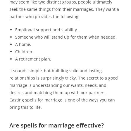
may seem like two distinct groups, people ultimately
seek the same things from their marriages. They want a
partner who provides the following:
Emotional support and stability.
Someone who will stand up for them when needed.
A home.
Children.
A retirement plan.
It sounds simple, but building solid and lasting
relationships is surprisingly tricky. The secret to a good
marriage is understanding our wants, needs, and
desires and matching them up with our partners.
Casting spells for marriage is one of the ways you can
bring this to life.
Are spells for marriage effective?