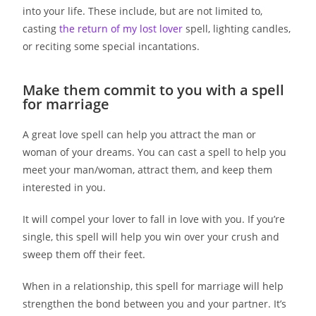
into your life. These include, but are not limited to,
casting
the return of my lost lover
spell, lighting candles,
or reciting some special incantations.
Make them commit to you with a spell
for marriage
A great love spell can help you attract the man or
woman of your dreams. You can cast a spell to help you
meet your man/woman, attract them, and keep them
interested in you.
It will compel your lover to fall in love with you. If you’re
single, this spell will help you win over your crush and
sweep them off their feet.
When in a relationship, this spell for marriage will help
strengthen the bond between you and your partner. It’s