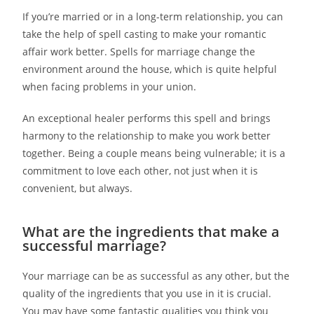
If you’re married or in a long-term relationship, you can
take the help of spell casting to make your romantic
affair work better. Spells for marriage change the
environment around the house, which is quite helpful
when facing problems in your union.
An exceptional healer performs this spell and brings
harmony to the relationship to make you work better
together. Being a couple means being vulnerable; it is a
commitment to love each other, not just when it is
convenient, but always.
What are the ingredients that make a
successful marriage?
Your marriage can be as successful as any other, but the
quality of the ingredients that you use in it is crucial.
You may have some fantastic qualities you think you