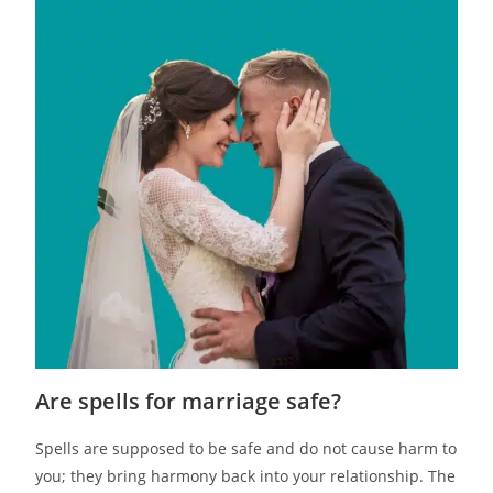
Are spells for marriage safe?
Spells are supposed to be safe and do not cause harm to
you; they bring harmony back into your relationship. The