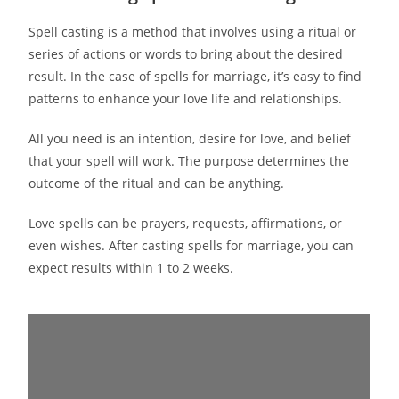
Spell casting is a method that involves using a ritual or
series of actions or words to bring about the desired
result. In the case of spells for marriage, it’s easy to find
patterns to enhance your love life and relationships.
All you need is an intention, desire for love, and belief
that your spell will work. The purpose determines the
outcome of the ritual and can be anything.
Love spells can be prayers, requests, affirmations, or
even wishes. After casting spells for marriage, you can
expect results within 1 to 2 weeks.