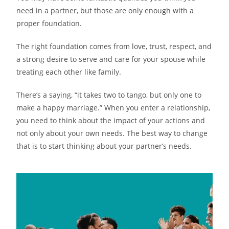
need in a partner, but those are only enough with a
proper foundation.
The right foundation comes from love, trust, respect, and
a strong desire to serve and care for your spouse while
treating each other like family.
There’s a saying, “it takes two to tango, but only one to
make a happy marriage.” When you enter a relationship,
you need to think about the impact of your actions and
not only about your own needs. The best way to change
that is to start thinking about your partner’s needs.