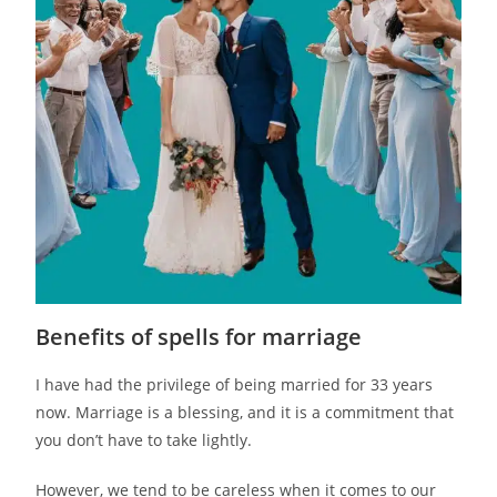
Benefits of spells for marriage
I have had the privilege of being married for 33 years
now. Marriage is a blessing, and it is a commitment that
you don’t have to take lightly.
However, we tend to be careless when it comes to our