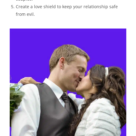
Create a love shield to keep your relationship safe
from evil.