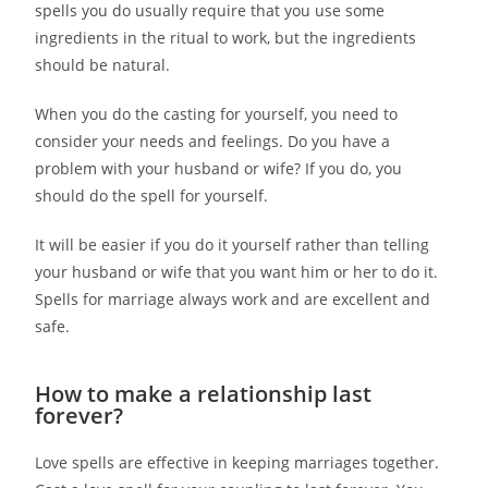
spells you do usually require that you use some
ingredients in the ritual to work, but the ingredients
should be natural.
When you do the casting for yourself, you need to
consider your needs and feelings. Do you have a
problem with your husband or wife? If you do, you
should do the spell for yourself.
It will be easier if you do it yourself rather than telling
your husband or wife that you want him or her to do it.
Spells for marriage always work and are excellent and
safe.
How to make a relationship last
forever?
Love spells are effective in keeping marriages together.