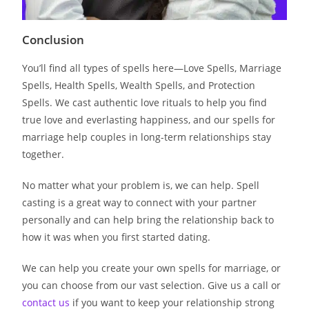
Conclusion
You’ll find all types of spells here—Love Spells, Marriage
Spells, Health Spells, Wealth Spells, and Protection
Spells. We cast authentic love rituals to help you find
true love and everlasting happiness, and our spells for
marriage help couples in long-term relationships stay
together.
No matter what your problem is, we can help. Spell
casting is a great way to connect with your partner
personally and can help bring the relationship back to
how it was when you first started dating.
We can help you create your own spells for marriage, or
you can choose from our vast selection. Give us a call or
contact us
if you want to keep your relationship strong