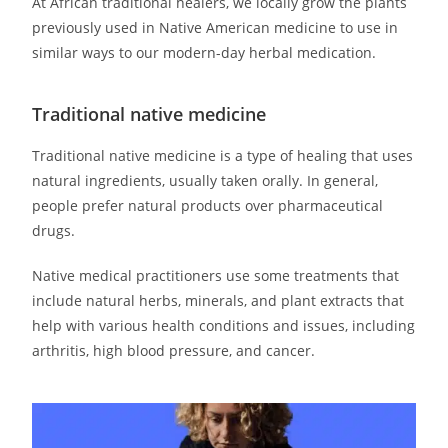
At African traditional healers, we locally grow the plants
previously used in Native American medicine to use in
similar ways to our modern-day herbal medication.
Traditional native medicine
Traditional native medicine is a type of healing that uses
natural ingredients, usually taken orally. In general,
people prefer natural products over pharmaceutical
drugs.
Native medical practitioners use some treatments that
include natural herbs, minerals, and plant extracts that
help with various health conditions and issues, including
arthritis, high blood pressure, and cancer.