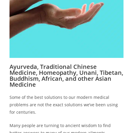
Ayurveda, Traditional Chinese
Medicine, Homeopathy, Unani, Tibetan,
Buddhism, African, and other Asian
Medicine
Some of the best solutions to our modern medical
problems are not the exact solutions we’ve been using
for centuries.
Many people are turning to ancient wisdom to find
better answers to many of our modern ailments.