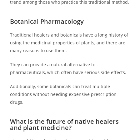
trend among those who practice this traditional method.
Botanical Pharmacology
Traditional healers and botanicals have a long history of
using the medicinal properties of plants, and there are
many reasons to use them.
They can provide a natural alternative to
pharmaceuticals, which often have serious side effects.
Additionally, some botanicals can treat multiple
conditions without needing expensive prescription
drugs.
What is the future of native healers
and plant medicine?