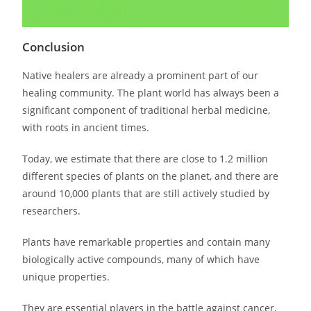
Conclusion
Native healers are already a prominent part of our
healing community. The plant world has always been a
significant component of traditional herbal medicine,
with roots in ancient times.
Today, we estimate that there are close to 1.2 million
different species of plants on the planet, and there are
around 10,000 plants that are still actively studied by
researchers.
Plants have remarkable properties and contain many
biologically active compounds, many of which have
unique properties.
They are essential players in the battle against cancer,