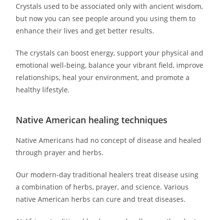
Crystals used to be associated only with ancient wisdom,
but now you can see people around you using them to
enhance their lives and get better results.
The crystals can boost energy, support your physical and
emotional well-being, balance your vibrant field, improve
relationships, heal your environment, and promote a
healthy lifestyle.
Native American healing techniques
Native Americans had no concept of disease and healed
through prayer and herbs.
Our modern-day traditional healers treat disease using
a combination of herbs, prayer, and science. Various
native American herbs can cure and treat diseases.