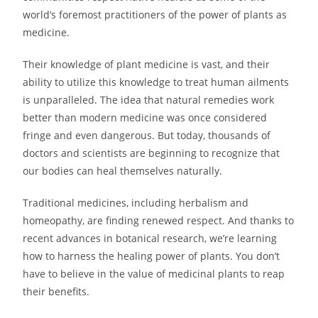
world’s foremost practitioners of the power of plants as
medicine.
Their knowledge of plant medicine is vast, and their
ability to utilize this knowledge to treat human ailments
is unparalleled. The idea that natural remedies work
better than modern medicine was once considered
fringe and even dangerous. But today, thousands of
doctors and scientists are beginning to recognize that
our bodies can heal themselves naturally.
Traditional medicines, including herbalism and
homeopathy, are finding renewed respect. And thanks to
recent advances in botanical research, we’re learning
how to harness the healing power of plants. You don’t
have to believe in the value of medicinal plants to reap
their benefits.