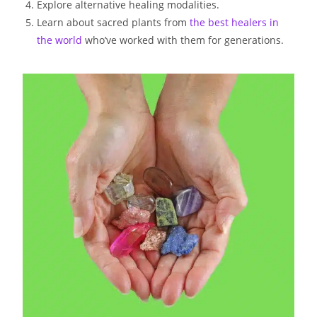
Explore alternative healing modalities.
Learn about sacred plants from
the best healers in
the world
who’ve worked with them for generations.