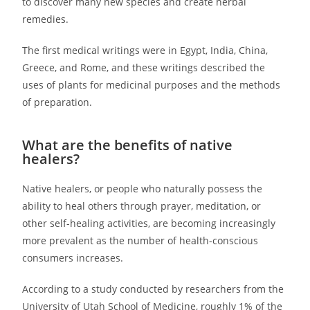
to discover many new species and create herbal
remedies.
The first medical writings were in Egypt, India, China,
Greece, and Rome, and these writings described the
uses of plants for medicinal purposes and the methods
of preparation.
What are the benefits of native
healers?
Native healers, or people who naturally possess the
ability to heal others through prayer, meditation, or
other self-healing activities, are becoming increasingly
more prevalent as the number of health-conscious
consumers increases.
According to a study conducted by researchers from the
University of Utah School of Medicine, roughly 1% of the