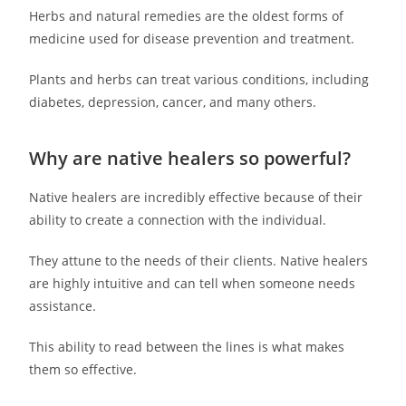
Herbs and natural remedies are the oldest forms of
medicine used for disease prevention and treatment.
Plants and herbs can treat various conditions, including
diabetes, depression, cancer, and many others.
Why are native healers so powerful?
Native healers are incredibly effective because of their
ability to create a connection with the individual.
They attune to the needs of their clients. Native healers
are highly intuitive and can tell when someone needs
assistance.
This ability to read between the lines is what makes
them so effective.