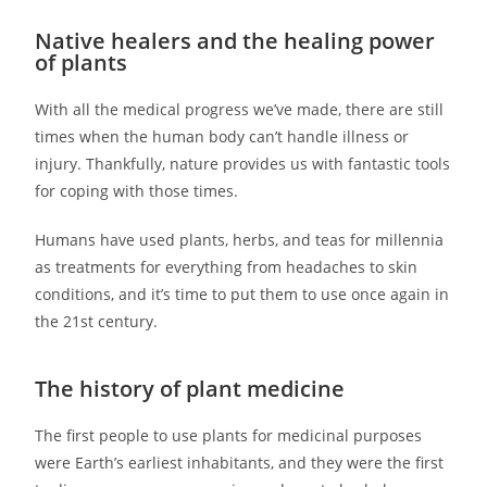
Native healers and the healing power
of plants
With all the medical progress we’ve made, there are still
times when the human body can’t handle illness or
injury. Thankfully, nature provides us with fantastic tools
for coping with those times.
Humans have used plants, herbs, and teas for millennia
as treatments for everything from headaches to skin
conditions, and it’s time to put them to use once again in
the 21st century.
The history of plant medicine
The first people to use plants for medicinal purposes
were Earth’s earliest inhabitants, and they were the first