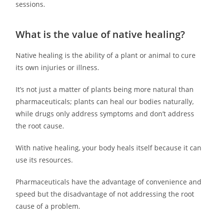
sessions.
What is the value of native healing?
Native healing is the ability of a plant or animal to cure
its own injuries or illness.
It’s not just a matter of plants being more natural than
pharmaceuticals; plants can heal our bodies naturally,
while drugs only address symptoms and don’t address
the root cause.
With native healing, your body heals itself because it can
use its resources.
Pharmaceuticals have the advantage of convenience and
speed but the disadvantage of not addressing the root
cause of a problem.