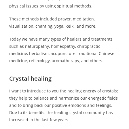
physical issues by using spiritual methods.
These methods included prayer, meditation,
visualization, chanting, yoga, Reiki, and more.
Today we have many types of healers and treatments
such as naturopathy, homeopathy, chiropractic
medicine, herbalism, acupuncture, traditional Chinese
medicine, reflexology, aromatherapy, and others.
Crystal healing
I want to introduce to you the healing energy of crystals;
they help to balance and harmonize our energetic fields
and to bring back our positive emotions and feelings.
Due to its benefits, the healing crystal community has
increased in the last few years.