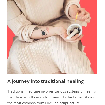
A journey into traditional healing
Traditional medicine involves various systems of healing
that date back thousands of years. In the United States,
the most common forms include acupuncture,