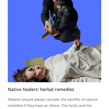
Native healers' herbal remedies
Patients should always consider the benefits of natural
remedies if they have an illness. The herbs and the