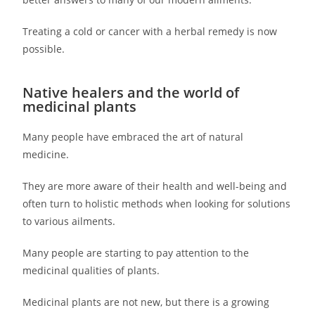
Treating a cold or cancer with a herbal remedy is now
possible.
Native healers and the world of
medicinal plants
Many people have embraced the art of natural
medicine.
They are more aware of their health and well-being and
often turn to holistic methods when looking for solutions
to various ailments.
Many people are starting to pay attention to the
medicinal qualities of plants.
Medicinal plants are not new, but there is a growing