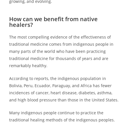
growing, and evolving.
How can we benefit from native
healers?
The most compelling evidence of the effectiveness of
traditional medicine comes from indigenous people in
many parts of the world who have been practicing
traditional medicine for thousands of years and are
remarkably healthy.
According to reports, the indigenous population in
Bolivia, Peru, Ecuador, Paraguay, and Africa has fewer
incidences of cancer, heart disease, diabetes, asthma,
and high blood pressure than those in the United States.
Many indigenous people continue to practice the
traditional healing methods of the indigenous peoples.