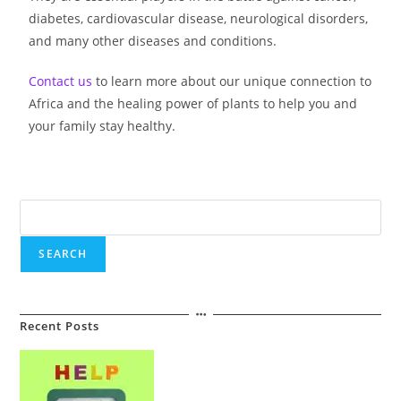
diabetes, cardiovascular disease, neurological disorders,
and many other diseases and conditions.
Contact us
to learn more about our unique connection to
Africa and the healing power of plants to help you and
your family stay healthy.
SEARCH
Recent Posts