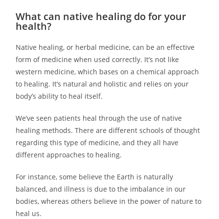
What can native healing do for your
health?
Native healing, or herbal medicine, can be an effective
form of medicine when used correctly. It’s not like
western medicine, which bases on a chemical approach
to healing. It’s natural and holistic and relies on your
body’s ability to heal itself.
We’ve seen patients heal through the use of native
healing methods. There are different schools of thought
regarding this type of medicine, and they all have
different approaches to healing.
For instance, some believe the Earth is naturally
balanced, and illness is due to the imbalance in our
bodies, whereas others believe in the power of nature to
heal us.