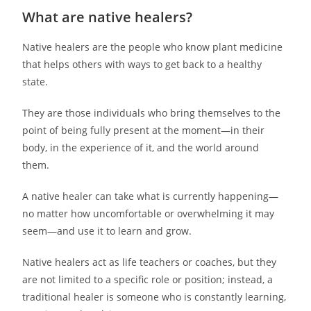
What are native healers?
Native healers are the people who know plant medicine
that helps others with ways to get back to a healthy
state.
They are those individuals who bring themselves to the
point of being fully present at the moment—in their
body, in the experience of it, and the world around
them.
A native healer can take what is currently happening—
no matter how uncomfortable or overwhelming it may
seem—and use it to learn and grow.
Native healers act as life teachers or coaches, but they
are not limited to a specific role or position; instead, a
traditional healer is someone who is constantly learning,