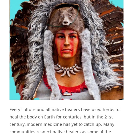
Every culture and all native healers have used herbs to
heal the body on Earth for centuries, but in the 21st
century, modern medicine has yet to catch up. Many
communities respect native healers as some of the