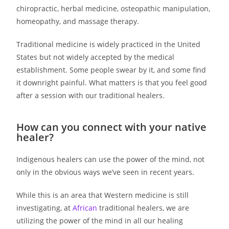
chiropractic, herbal medicine, osteopathic manipulation,
homeopathy, and massage therapy.
Traditional medicine is widely practiced in the United
States but not widely accepted by the medical
establishment. Some people swear by it, and some find
it downright painful. What matters is that you feel good
after a session with our traditional healers.
How can you connect with your native
healer?
Indigenous healers can use the power of the mind, not
only in the obvious ways we’ve seen in recent years.
While this is an area that Western medicine is still
investigating, at
African
traditional healers, we are
utilizing the power of the mind in all our healing