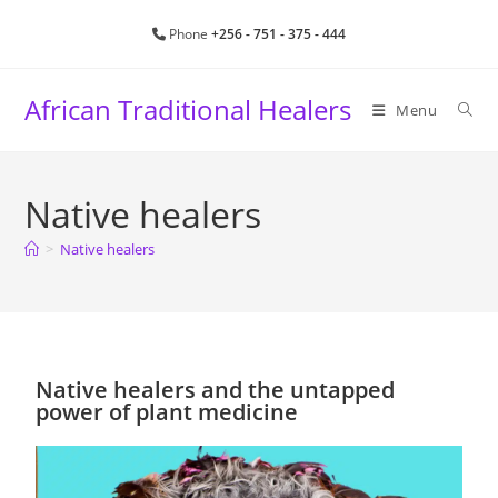
Phone
+256 - 751 - 375 - 444
African Traditional Healers
Menu
Native healers
>
Native healers
Native healers and the untapped
power of plant medicine