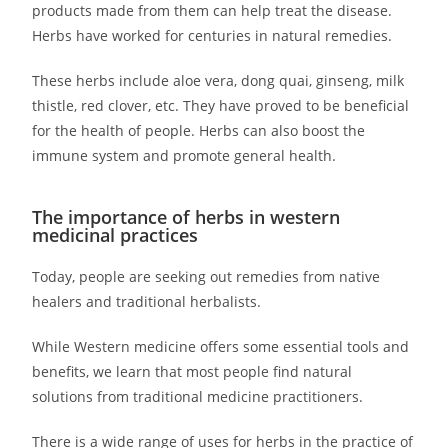
products made from them can help treat the disease.
Herbs have worked for centuries in natural remedies.
These herbs include aloe vera, dong quai, ginseng, milk
thistle, red clover, etc. They have proved to be beneficial
for the health of people. Herbs can also boost the
immune system and promote general health.
The importance of herbs in western
medicinal practices
Today, people are seeking out remedies from native
healers and traditional herbalists.
While Western medicine offers some essential tools and
benefits, we learn that most people find natural
solutions from traditional medicine practitioners.
There is a wide range of uses for herbs in the practice of