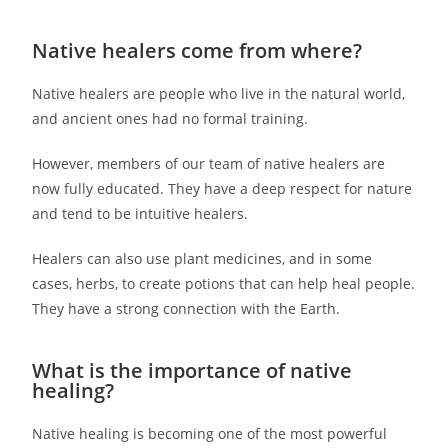
Native healers come from where?
Native healers are people who live in the natural world,
and ancient ones had no formal training.
However, members of our team of native healers are
now fully educated. They have a deep respect for nature
and tend to be intuitive healers.
Healers can also use plant medicines, and in some
cases, herbs, to create potions that can help heal people.
They have a strong connection with the Earth.
What is the importance of native
healing?
Native healing is becoming one of the most powerful