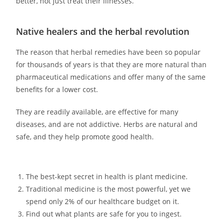
better, not just treat their illnesses.
Native healers and the herbal revolution
The reason that herbal remedies have been so popular
for thousands of years is that they are more natural than
pharmaceutical medications and offer many of the same
benefits for a lower cost.
They are readily available, are effective for many
diseases, and are not addictive. Herbs are natural and
safe, and they help promote good health.
The best-kept secret in health is plant medicine.
Traditional medicine is the most powerful, yet we
spend only 2% of our healthcare budget on it.
Find out what plants are safe for you to ingest.