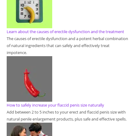
Learn about the causes of erectile dysfunction and the treatment
The causes of erectile dysfunction and a potent herbal combination
of natural ingredients that can safely and effectively treat
impotence.
How to safely increase your flaccid penis size naturally
Add between 2 to 5 inches to your erect and flaccid penis size with
natural penile enlargement products, plus safe and effective spells.