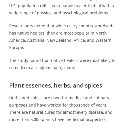
U.S. population relies on a native healer to deal with a
wide range of physical and psychological problems.
Researchers noted that while every country worldwide
has native healers, they are most popular in North
America, Australia, New Zealand, Africa, and Western
Europe.
The study found that native healers were most likely to
come from a religious background.
Plant essences, herbs, and spices
Herbs and spices are used for medical and culinary
purposes and have worked for thousands of years.
There are natural cures for almost every disease, and
more than 5,000 plants have medicinal properties.