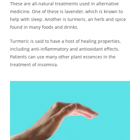
These are all-natural treatments used in alternative
medicine. One of these is lavender, which is known to
help with sleep. Another is turmeric, an herb and spice
found in many foods and drinks.
Turmeric is said to have a host of healing properties,
including anti-inflammatory and antioxidant effects.
Patients can use many other plant essences in the
treatment of insomnia.