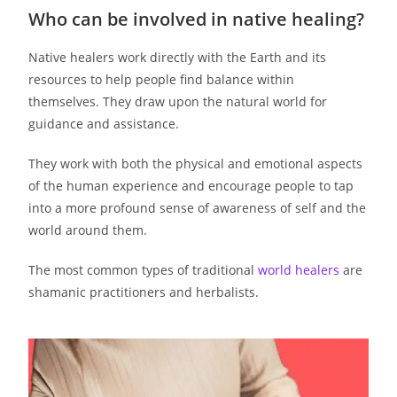
Who can be involved in native healing?
Native healers work directly with the Earth and its
resources to help people find balance within
themselves. They draw upon the natural world for
guidance and assistance.
They work with both the physical and emotional aspects
of the human experience and encourage people to tap
into a more profound sense of awareness of self and the
world around them.
The most common types of traditional
world healers
are
shamanic practitioners and herbalists.