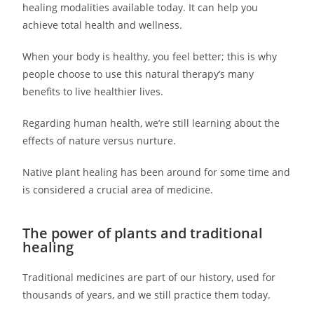
healing modalities available today. It can help you
achieve total health and wellness.
When your body is healthy, you feel better; this is why
people choose to use this natural therapy’s many
benefits to live healthier lives.
Regarding human health, we’re still learning about the
effects of nature versus nurture.
Native plant healing has been around for some time and
is considered a crucial area of medicine.
The power of plants and traditional
healing
Traditional medicines are part of our history, used for
thousands of years, and we still practice them today.