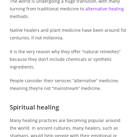
The world is undergoing a huge transition, with many
turning from traditional medicine to
alternative healing
methods.
Native healers and plant medicine have been around for
centuries, if not millennia.
It is the very reason why they offer “natural remedies”
because they don’t include chemicals or synthetic
ingredients.
People consider their services “alternative” medicine,
meaning they’re not “mainstream” medicine.
Spiritual healing
Many healing practices are becoming popular around
the world. In ancient cultures, many healers, such as
shamans, would help people with their emotional or