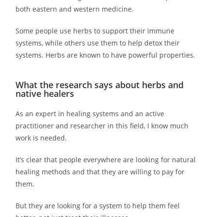
both eastern and western medicine.
Some people use herbs to support their immune
systems, while others use them to help detox their
systems. Herbs are known to have powerful properties.
What the research says about herbs and
native healers
As an expert in healing systems and an active
practitioner and researcher in this field, I know much
work is needed.
It’s clear that people everywhere are looking for natural
healing methods and that they are willing to pay for
them.
But they are looking for a system to help them feel