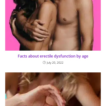
Facts about erectile dysfunction by age
July 20, 2022