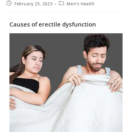
February 25, 2023
Men's Health
Causes of erectile dysfunction