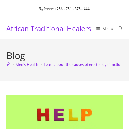
Phone
+256 - 751 - 375 - 444
African Traditional Healers
Menu
Blog
>
Men's Health
>
Learn about the causes of erectile dysfunction a