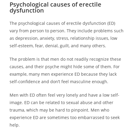
Psychological causes of erectile
dysfunction
The psychological causes of erectile dysfunction (ED)
vary from person to person. They include problems such
as depression, anxiety, stress, relationship issues, low
self-esteem, fear, denial, guilt, and many others.
The problem is that men do not readily recognize these
causes, and their psyche might hide some of them. For
example, many men experience ED because they lack
self-confidence and don’t feel masculine enough.
Men with ED often feel very lonely and have a low self-
image. ED can be related to sexual abuse and other
trauma, which may be hard to pinpoint. Men who
experience ED are sometimes too embarrassed to seek
help.