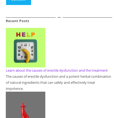
Recent Posts
Learn about the causes of erectile dysfunction and the treatment
The causes of erectile dysfunction and a potent herbal combination
of natural ingredients that can safely and effectively treat
impotence.