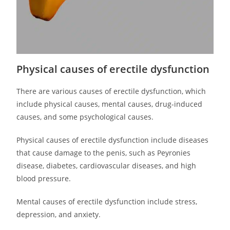
Physical causes of erectile dysfunction
There are various causes of erectile dysfunction, which
include physical causes, mental causes, drug-induced
causes, and some psychological causes.
Physical causes of erectile dysfunction include diseases
that cause damage to the penis, such as Peyronies
disease, diabetes, cardiovascular diseases, and high
blood pressure.
Mental causes of erectile dysfunction include stress,
depression, and anxiety.