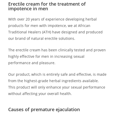
Erectile cream for the treatment of
impotence in men
With over 20 years of experience developing herbal
products for men with impotence, we at African
Traditional Healers (ATH) have designed and produced
our brand of natural erectile solutions.
The erectile cream has been clinically tested and proven
highly effective for men in increasing sexual
performance and pleasure.
Our product, which is entirely safe and effective, is made
from the highest-grade herbal ingredients available.
This product will only enhance your sexual performance
without affecting your overall health.
Causes of premature ejaculation