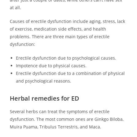
at all.
Causes of erectile dysfunction include aging, stress, lack
of exercise, medication side effects, and health
problems. There are three main types of erectile
dysfunction:
Erectile dysfunction due to psychological causes.
Impotence due to physical causes.
Erectile dysfunction due to a combination of physical
and psychological reasons.
Herbal remedies for ED
Several herbs can treat the symptoms of erectile
dysfunction. The most common ones are Ginkgo Biloba,
Muira Puama, Tribulus Terrestris, and Maca.