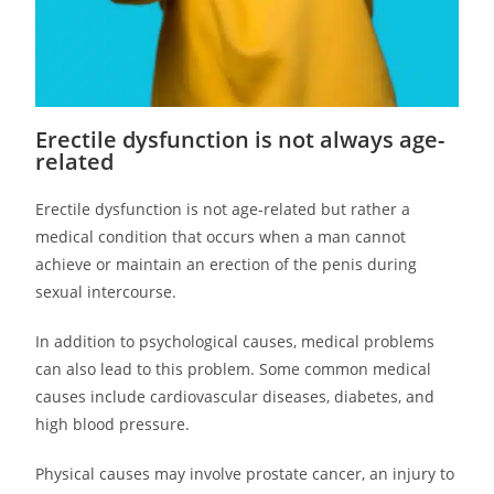
Erectile dysfunction is not always age-
related
Erectile dysfunction is not age-related but rather a
medical condition that occurs when a man cannot
achieve or maintain an erection of the penis during
sexual intercourse.
In addition to psychological causes, medical problems
can also lead to this problem. Some common medical
causes include cardiovascular diseases, diabetes, and
high blood pressure.
Physical causes may involve prostate cancer, an injury to