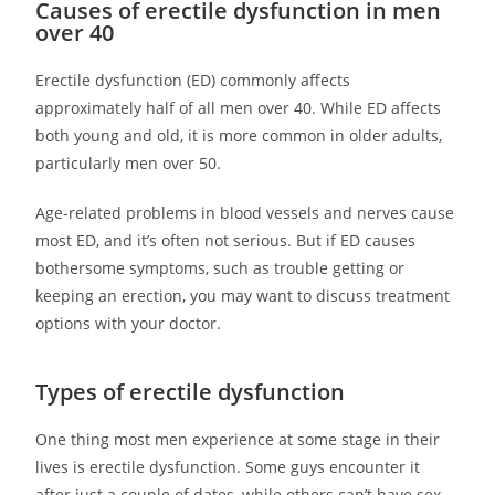
Causes of erectile dysfunction in men
over 40
Erectile dysfunction (ED) commonly affects
approximately half of all men over 40. While ED affects
both young and old, it is more common in older adults,
particularly men over 50.
Age-related problems in blood vessels and nerves cause
most ED, and it’s often not serious. But if ED causes
bothersome symptoms, such as trouble getting or
keeping an erection, you may want to discuss treatment
options with your doctor.
Types of erectile dysfunction
One thing most men experience at some stage in their
lives is erectile dysfunction. Some guys encounter it
after just a couple of dates, while others can’t have sex