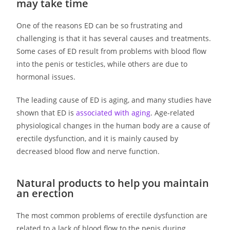
may take time
One of the reasons ED can be so frustrating and
challenging is that it has several causes and treatments.
Some cases of ED result from problems with blood flow
into the penis or testicles, while others are due to
hormonal issues.
The leading cause of ED is aging, and many studies have
shown that ED is
associated with aging
. Age-related
physiological changes in the human body are a cause of
erectile dysfunction, and it is mainly caused by
decreased blood flow and nerve function.
Natural products to help you maintain
an erection
The most common problems of erectile dysfunction are
related to a lack of blood flow to the penis during