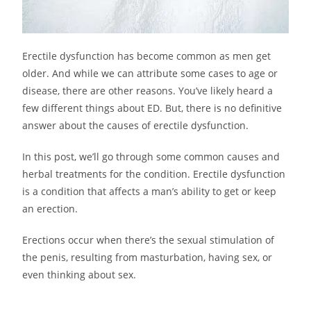
Erectile dysfunction has become common as men get
older. And while we can attribute some cases to age or
disease, there are other reasons. You’ve likely heard a
few different things about ED. But, there is no definitive
answer about the causes of erectile dysfunction.
In this post, we’ll go through some common causes and
herbal treatments for the condition. Erectile dysfunction
is a condition that affects a man’s ability to get or keep
an erection.
Erections occur when there’s the sexual stimulation of
the penis, resulting from masturbation, having sex, or
even thinking about sex.