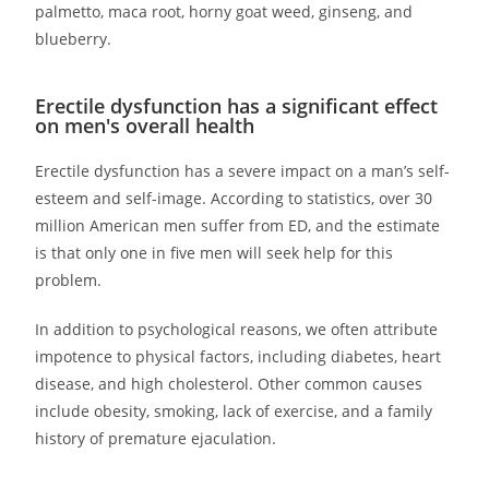
palmetto, maca root, horny goat weed, ginseng, and
blueberry.
Erectile dysfunction has a significant effect
on men's overall health
Erectile dysfunction has a severe impact on a man’s self-
esteem and self-image. According to statistics, over 30
million American men suffer from ED, and the estimate
is that only one in five men will seek help for this
problem.
In addition to psychological reasons, we often attribute
impotence to physical factors, including diabetes, heart
disease, and high cholesterol. Other common causes
include obesity, smoking, lack of exercise, and a family
history of premature ejaculation.