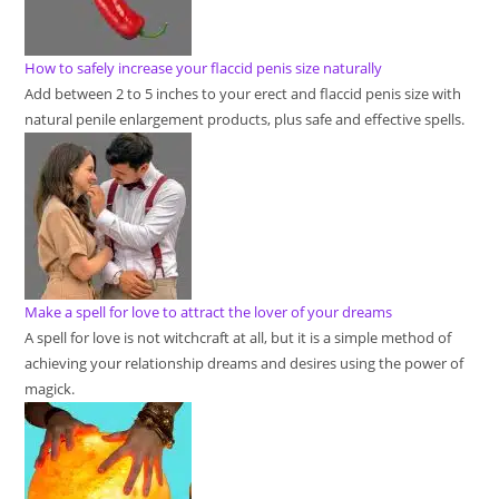
How to safely increase your flaccid penis size naturally
Add between 2 to 5 inches to your erect and flaccid penis size with
natural penile enlargement products, plus safe and effective spells.
Make a spell for love to attract the lover of your dreams
A spell for love is not witchcraft at all, but it is a simple method of
achieving your relationship dreams and desires using the power of
magick.