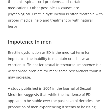
the penis, spinal cord problems, and certain
medications. Other possible ED causes are
psychological. Erectile dysfunction is often treatable with
proper medical help and treatment or with natural
herbs.
Impotence in men
Erectile dysfunction or ED is the medical term for
impotence, the inability to maintain or achieve an
erection sufficient for sexual intercourse. Impotence is a
widespread problem for men; some researchers think it
may increase.
A study published in 2004 in the Journal of Sexual
Medicine suggests that, while the incidence of ED
appears to be stable over the past several decades, the
proportion of men experiencing it seems to be rising.