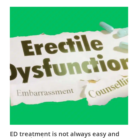
ED treatment is not always easy and