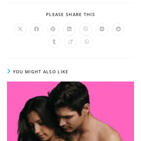
PLEASE SHARE THIS
YOU MIGHT ALSO LIKE