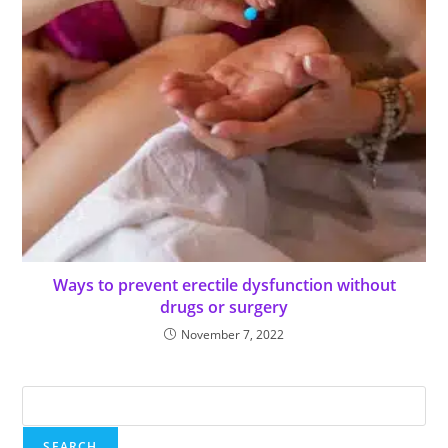
Ways to prevent erectile dysfunction without
drugs or surgery
November 7, 2022
SEARCH