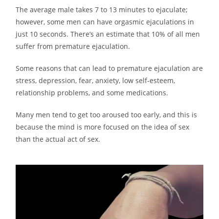
The average male takes 7 to 13 minutes to ejaculate;
however, some men can have orgasmic ejaculations in
just 10 seconds. There’s an estimate that 10% of all men
suffer from premature ejaculation.
Some reasons that can lead to premature ejaculation are
stress, depression, fear, anxiety, low self-esteem,
relationship problems, and some medications.
Many men tend to get too aroused too early, and this is
because the mind is more focused on the idea of sex
than the actual act of sex.