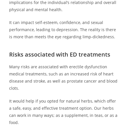
implications for the individual’s relationship and overall
physical and mental health.
It can impact self-esteem, confidence, and sexual
performance, leading to depression. The reality is there
is more than meets the eye regarding limp-dickedness.
Risks associated with ED treatments
Many risks are associated with erectile dysfunction
medical treatments, such as an increased risk of heart
disease and stroke, as well as prostate cancer and blood
clots.
It would help if you opted for natural herbs, which offer
a safe, easy, and effective treatment option. Our herbs
can work in many ways; as a supplement, in teas, or as a
food.