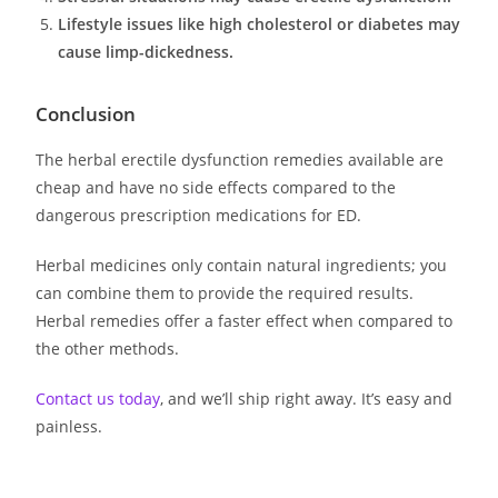
Lifestyle issues like high cholesterol or diabetes may
cause limp-dickedness.
Conclusion
The herbal erectile dysfunction remedies available are
cheap and have no side effects compared to the
dangerous prescription medications for ED.
Herbal medicines only contain natural ingredients; you
can combine them to provide the required results.
Herbal remedies offer a faster effect when compared to
the other methods.
Contact us today
, and we’ll ship right away. It’s easy and
painless.