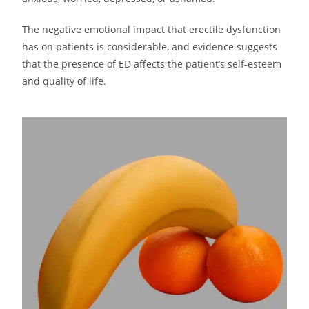
The negative emotional impact that erectile dysfunction
has on patients is considerable, and evidence suggests
that the presence of ED affects the patient’s self-esteem
and quality of life.