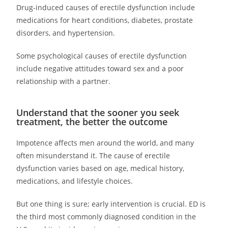
Drug-induced causes of erectile dysfunction include
medications for heart conditions, diabetes, prostate
disorders, and hypertension.
Some psychological causes of erectile dysfunction
include negative attitudes toward sex and a poor
relationship with a partner.
Understand that the sooner you seek
treatment, the better the outcome
Impotence affects men around the world, and many
often misunderstand it. The cause of erectile
dysfunction varies based on age, medical history,
medications, and lifestyle choices.
But one thing is sure; early intervention is crucial. ED is
the third most commonly diagnosed condition in the