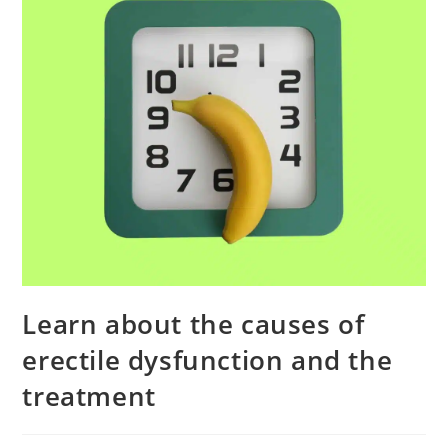
Learn about the causes of
erectile dysfunction and the
treatment