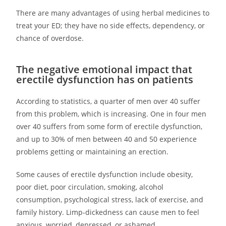
There are many advantages of using herbal medicines to
treat your ED; they have no side effects, dependency, or
chance of overdose.
The negative emotional impact that
erectile dysfunction has on patients
According to statistics, a quarter of men over 40 suffer
from this problem, which is increasing. One in four men
over 40 suffers from some form of erectile dysfunction,
and up to 30% of men between 40 and 50 experience
problems getting or maintaining an erection.
Some causes of erectile dysfunction include obesity,
poor diet, poor circulation, smoking, alcohol
consumption, psychological stress, lack of exercise, and
family history. Limp-dickedness can cause men to feel
anxious, worried, depressed, or ashamed.