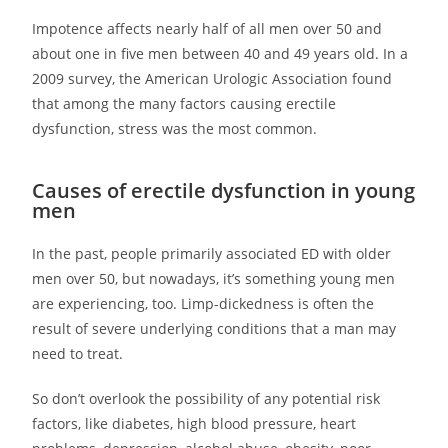
Impotence affects nearly half of all men over 50 and
about one in five men between 40 and 49 years old. In a
2009 survey, the American Urologic Association found
that among the many factors causing erectile
dysfunction, stress was the most common.
Causes of erectile dysfunction in young
men
In the past, people primarily associated ED with older
men over 50, but nowadays, it’s something young men
are experiencing, too. Limp-dickedness is often the
result of severe underlying conditions that a man may
need to treat.
So don’t overlook the possibility of any potential risk
factors, like diabetes, high blood pressure, heart