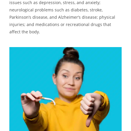
issues such as depression, stress, and anxiety;
neurological problems such as diabetes, stroke,
Parkinson’s disease, and Alzheimer’s disease; physical
injuries; and medications or recreational drugs that
affect the body.