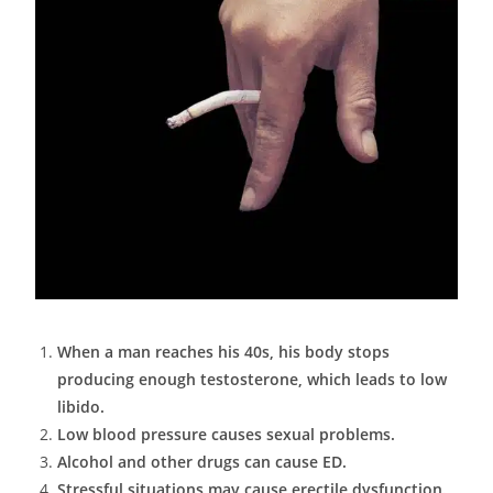
When a man reaches his 40s, his body stops
producing enough testosterone, which leads to low
libido.
Low blood pressure causes sexual problems.
Alcohol and other drugs can cause ED.
Stressful situations may cause erectile dysfunction.