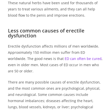
These natural herbs have been used for thousands of
years to treat various ailments, and they can all help
blood flow to the penis and improve erections.
Less common causes of erectile
dysfunction
Erectile dysfunction affects millions of men worldwide.
Approximately 150 million men suffer from ED
worldwide. The good news is that
ED can often be cured
,
even in older men. Most cases of ED occur in men who
are 50 or older.
There are many possible causes of erectile dysfunction,
and the most common ones are psychological, physical,
and neurological. Some common causes include
hormonal imbalances; diseases affecting the heart,
lungs, blood vessels, kidneys, or liver; psychological