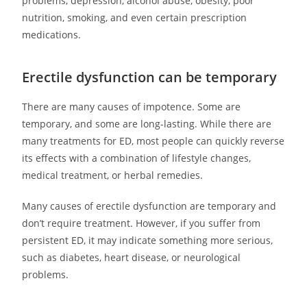
problems, depression, alcohol abuse, obesity, poor
nutrition, smoking, and even certain prescription
medications.
Erectile dysfunction can be temporary
There are many causes of impotence. Some are
temporary, and some are long-lasting. While there are
many treatments for ED, most people can quickly reverse
its effects with a combination of lifestyle changes,
medical treatment, or herbal remedies.
Many causes of erectile dysfunction are temporary and
don’t require treatment. However, if you suffer from
persistent ED, it may indicate something more serious,
such as diabetes, heart disease, or neurological
problems.