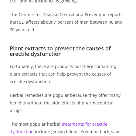
U.S., and its incidence is growing.
The Centers for Disease Control and Prevention reports
that ED affects about 7 percent of men between 40 and
70 years old.
Plant extracts to prevent the causes of
erectile dysfunction
Fortunately, there are products out there containing
plant extracts that can help prevent the causes of
erectile dysfunction.
Herbal remedies are popular because they offer many
benefits without the side effects of pharmaceutical
drugs.
The most popular herbal
treatments for erectile
dysfunction
include ginkgo biloba, Yohimbe bark, saw