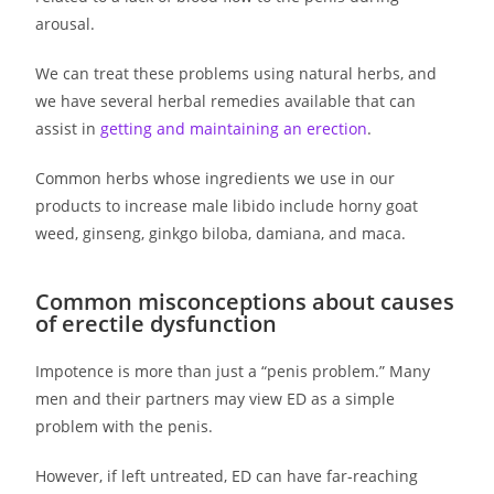
arousal.
We can treat these problems using natural herbs, and
we have several herbal remedies available that can
assist in
getting and maintaining an erection
.
Common herbs whose ingredients we use in our
products to increase male libido include horny goat
weed, ginseng, ginkgo biloba, damiana, and maca.
Common misconceptions about causes
of erectile dysfunction
Impotence is more than just a “penis problem.” Many
men and their partners may view ED as a simple
problem with the penis.
However, if left untreated, ED can have far-reaching